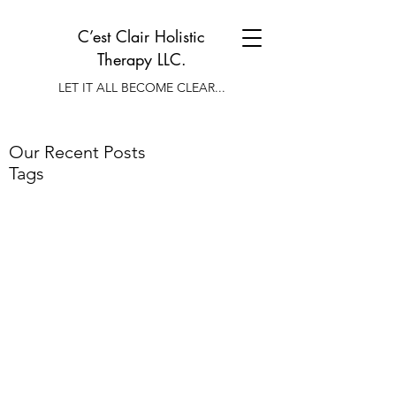
C’est Clair Holistic
Therapy LLC.
LET IT ALL BECOME CLEAR...
Our Recent Posts
Tags