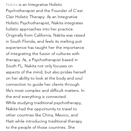
Nakita 
is an Integrative Holistic 
Psychotherapist and the Founder of C'est 
Clair Holistic Therapy. As an Integrative 
Holistic Psychotherapist, Nakita integrates 
holistic approaches into her practice. 
Originally from California, Nakita was raised 
in South Florida, and feels its melting pot 
experience has taught her the importance 
of integrating the fusion of cultures with 
therapy. As, a Psychotherapist based in 
South FL, Nakita not only focuses on 
aspects of the mind, but also prides herself 
on her ability to look at the body and soul 
connection to guide her clients through 
life’s most complex and difficult matters. In 
the end everything is connected.
While studying traditional psychotherapy, 
Nakita had the opportunity to travel to 
other countries like China, Mexico, and 
Haiti while introducing traditional therapy 
to the people of those countries. She 