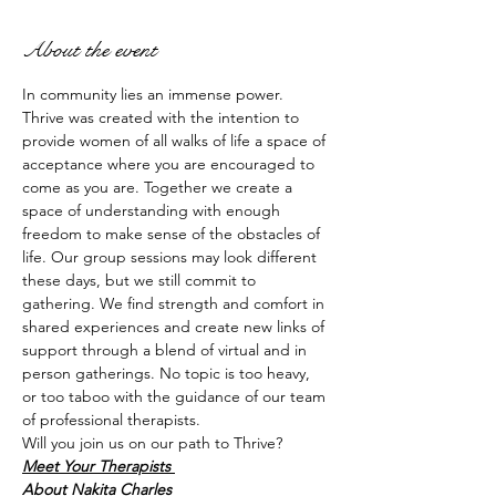
About the event
In community lies an immense power. 
Thrive was created with the intention to 
provide women of all walks of life a space of 
acceptance where you are encouraged to 
come as you are. Together we create a 
space of understanding with enough 
freedom to make sense of the obstacles of 
life. Our group sessions may look different 
these days, but we still commit to 
gathering. We find strength and comfort in 
shared experiences and create new links of 
support through a blend of virtual and in 
person gatherings. No topic is too heavy, 
or too taboo with the guidance of our team 
of professional therapists. 
Will you join us on our path to Thrive? 
Meet Your Therapists 
About Nakita Charles