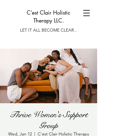
C’est Clair Holistic
Therapy LLC.
LET IT ALL BECOME CLEAR...
Thrive Women's Support
Group
Wed, Jan 12
  |  
C'est Clair Holistic Therapy