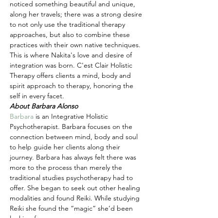
noticed something beautiful and unique, 
along her travels; there was a strong desire 
to not only use the traditional therapy 
approaches, but also to combine these 
practices with their own native techniques. 
This is where Nakita's love and desire of 
integration was born. C'est Clair Holistic 
Therapy offers clients a mind, body and 
spirit approach to therapy, honoring the 
self in every facet.
About Barbara Alonso
Barbara
 is an Integrative Holistic 
Psychotherapist. Barbara focuses on the 
connection between mind, body and soul 
to help guide her clients along their 
journey. Barbara has always felt there was 
more to the process than merely the 
traditional studies psychotherapy had to 
offer. She began to seek out other healing 
modalities and found Reiki. While studying 
Reiki she found the “magic” she’d been 