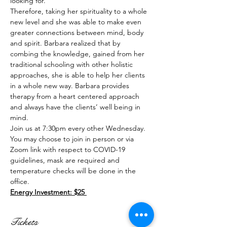
looking for. 
Therefore, taking her spirituality to a whole 
new level and she was able to make even 
greater connections between mind, body 
and spirit. Barbara realized that by 
combing the knowledge, gained from her 
traditional schooling with other holistic 
approaches, she is able to help her clients 
in a whole new way. Barbara provides 
therapy from a heart centered approach 
and always have the clients’ well being in 
mind.
Join us at 7:30pm every other Wednesday. 
You may choose to join in person or via 
Zoom link with respect to COVID-19 
guidelines, mask are required and 
temperature checks will be done in the 
office.
Energy Investment: $25 
Tickets