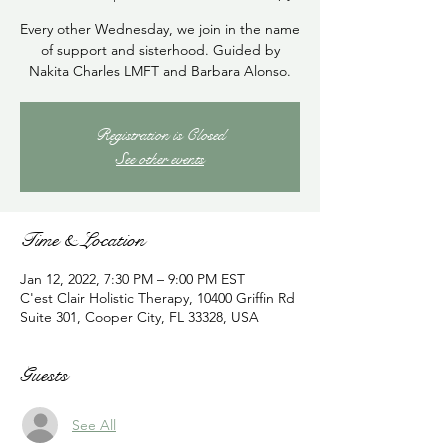
Every other Wednesday, we join in the name
of support and sisterhood. Guided by
Nakita Charles LMFT and Barbara Alonso.
Registration is Closed
See other events
Time & Location
Jan 12, 2022, 7:30 PM – 9:00 PM EST
C'est Clair Holistic Therapy, 10400 Griffin Rd
Suite 301, Cooper City, FL 33328, USA
Guests
See All