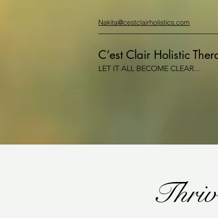
Nakita@cestclairholistics.com
C’est Clair Holistic The
LET IT ALL BECOME CLEAR...
Thriv