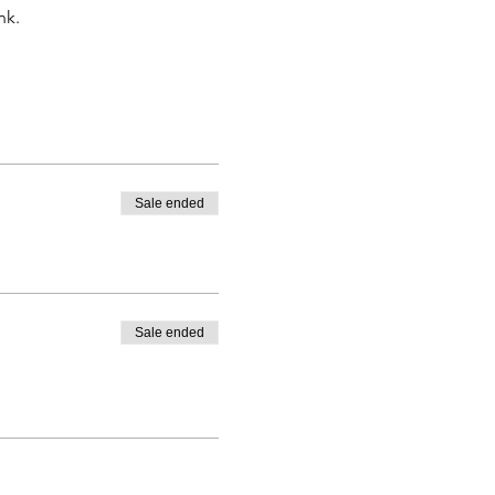
nk.
Sale ended
Sale ended