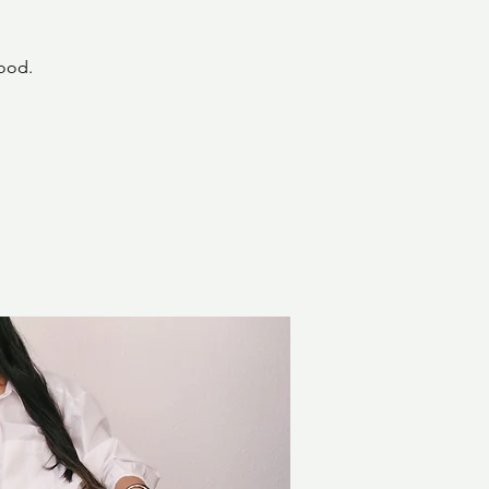
hood.