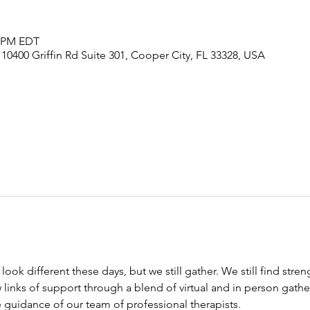
0 PM EDT
, 10400 Griffin Rd Suite 301, Cooper City, FL 33328, USA
ook different these days, but we still gather. We still find stre
links of support through a blend of virtual and in person gather
 guidance of our team of professional therapists. 