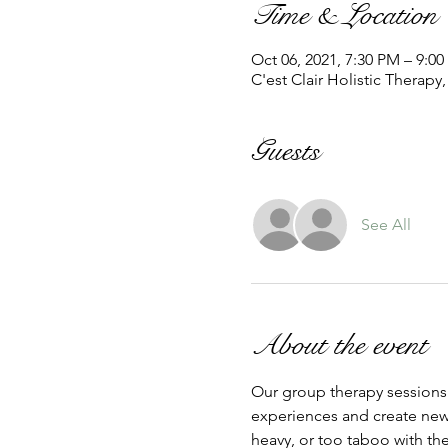
Time & Location
Oct 06, 2021, 7:30 PM – 9:0
C'est Clair Holistic Therapy
Guests
See All
About the event
Our group therapy sessions l
experiences and create new 
heavy, or too taboo with the