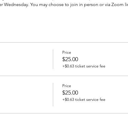
er Wednesday. You may choose to join in person or via Zoom li
Price
$25.00
+$0.63 ticket service fee
Price
$25.00
+$0.63 ticket service fee