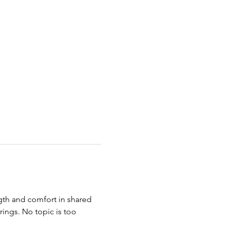
ngth and comfort in shared 
ings. No topic is too 