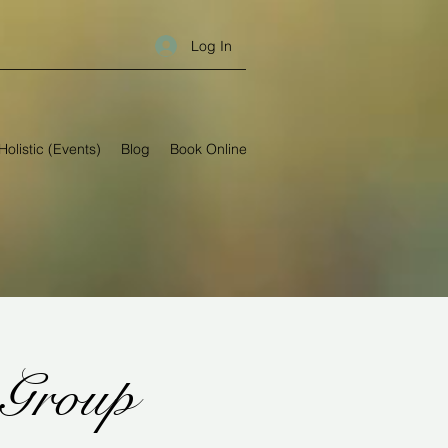
Log In
Holistic (Events)
Blog
Book Online
 Group