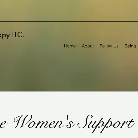
rapy LLC.
Home
About
Follow Us
Being 
e Women's Support