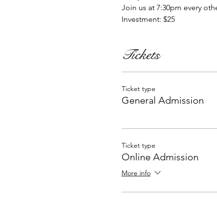
Join us at 7:30pm every oth
Investment: $25
Tickets
Ticket type
General Admission
Ticket type
Online Admission
More info