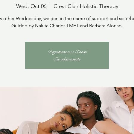
Wed, Oct 06
  |  
C'est Clair Holistic Therapy
y other Wednesday, we join in the name of support and sister
Guided by Nakita Charles LMFT and Barbara Alonso.
Registration is Closed
See other events