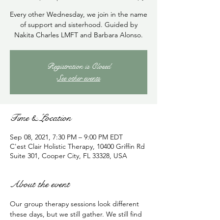
Every other Wednesday, we join in the name
of support and sisterhood. Guided by
Nakita Charles LMFT and Barbara Alonso.
Registration is Closed
See other events
Time & Location
Sep 08, 2021, 7:30 PM – 9:00 PM EDT
C'est Clair Holistic Therapy, 10400 Griffin Rd
Suite 301, Cooper City, FL 33328, USA
About the event
Our group therapy sessions look different 
these days, but we still gather. We still find 