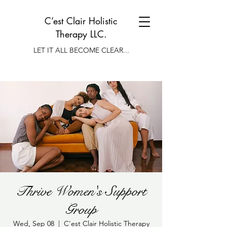
C’est Clair Holistic
Therapy LLC.
LET IT ALL BECOME CLEAR...
Thrive Women's Support
Group
Wed, Sep 08
  |  
C'est Clair Holistic Therapy