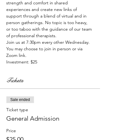
strength and comfort in shared 
experiences and create new links of 
support through a blend of virtual and in 
person gatherings. No topic is too heavy, 
or too taboo with the guidance of our team 
of professional therapists. 
Join us at 7:30pm every other Wednesday. 
You may choose to join in person or via 
Zoom link.
Investment: $25
Tickets
Sale ended
Ticket type
General Admission
Price
$25.00