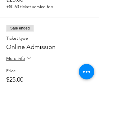
+$0.63 ticket service fee
Sale ended
Ticket type
Online Admission
More info
Price
$25.00
+$0.63 ticket service fee
Share this event