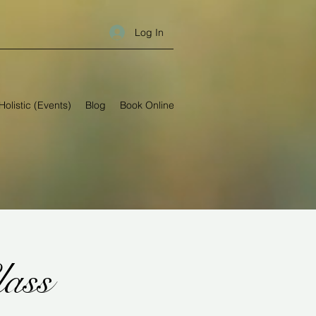
Log In
Holistic (Events)
Blog
Book Online
lass