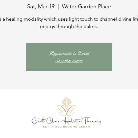
Sat, Mar 19
  |  
Water Garden Place
is a healing modality which uses light touch to channel divine lif
energy through the palms.
Registration is Closed
See other events