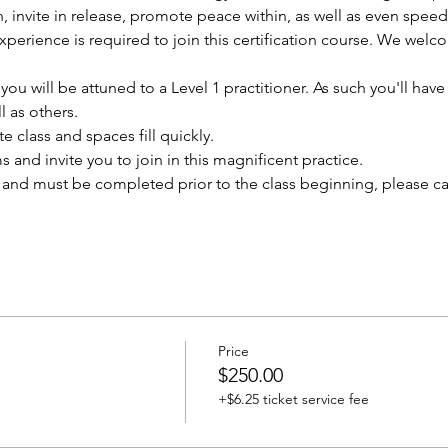
n, invite in release, promote peace within, as well as even speed
experience is required to join this certification course. We wel
u will be attuned to a Level 1 practitioner. As such you'll have t
l as others.
te class and spaces fill quickly. 
and invite you to join in this magnificent practice. 
and must be completed prior to the class beginning, please call 
Price
$250.00
+$6.25 ticket service fee