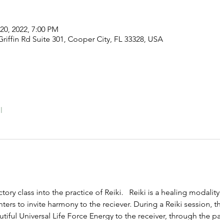
20, 2022, 7:00 PM
riffin Rd Suite 301, Cooper City, FL 33328, USA
l
tory class into the practice of Reiki.   Reiki is a healing modality
ers to invite harmony to the reciever. During a Reiki session, th
utiful Universal Life Force Energy to the receiver, through the pa