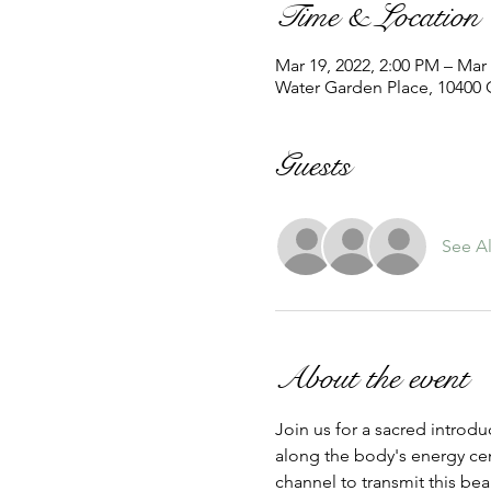
Time & Location
Mar 19, 2022, 2:00 PM – Mar 
Water Garden Place, 10400 G
Guests
See Al
About the event
Join us for a sacred introduc
along the body's energy cent
channel to transmit this bea