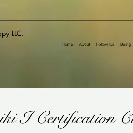
rapy LLC.
Home
About
Follow Us
Being 
ki I Certification C