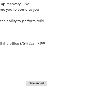
 up recovery.   No 
come you to come as you 
he ability to perform reiki 
the office (754) 252 - 7199 
Sale ended