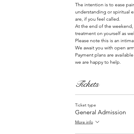
The intention is to ease pai
understanding or spiritual 
are, if you feel called.   
At the end of the weekend, yo
treatment on yourself as wel
Please note this is an intima
We await you with open arms 
Payment plans are available 
we are happy to help. 
Tickets
Ticket type
General Admission
More info