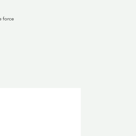
e force