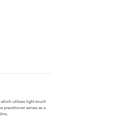
 which utilizes light touch 
e practitioner serves as a 
lms.   