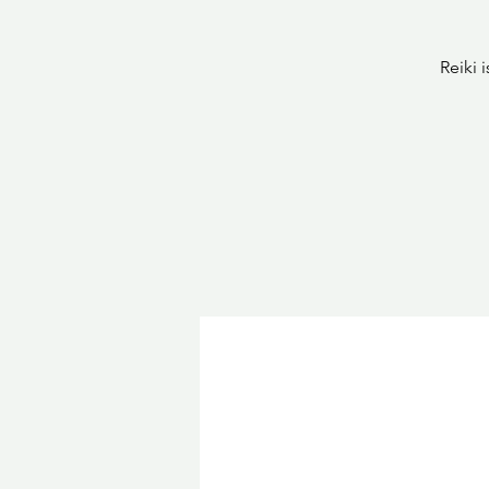
Reiki 