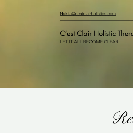
Nakita@cestclairholistics.com
C’est Clair Holistic The
LET IT ALL BECOME CLEAR...
Rei