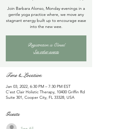
Join Barbara Alonso, Monday evenings in a
gentle yoga practice where, we move any
stagnant energy built up to encourage ease
into the new wee.
Registration is Closed
See other events
Time & Location
Jan 03, 2022, 6:30 PM – 7:30 PM EST
C'est Clair Holistic Therapy, 10400 Griffin Rd
Suite 301, Cooper City, FL 33328, USA
Guests
See All