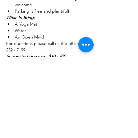
welcome.
Parking is free and plentiful!
What To Bring: 
A Yoga Mat 
Water
An Open Mind
For questions please call us the office (754) 
252 - 7199.
Suggested donation: $10 - $20 
Share this event
754-252-7199