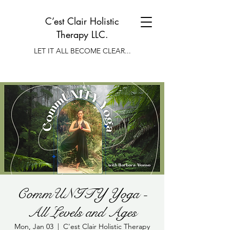
C’est Clair Holistic
Therapy LLC.
LET IT ALL BECOME CLEAR...
CommUNITY Yoga -
All Levels and Ages
Mon, Jan 03
  |  
C'est Clair Holistic Therapy