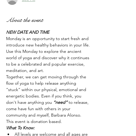
About the event
NEW DATE AND TIME
Monday is an opportunity to start fresh and 
introduce new healthy behaviors in your life. 
Use this Monday to explore the ancient 
world of yoga and discover why it continues 
to be a celebrated and popular exercise, 
meditation, and art.
Together, we can get moving through the 
flow of yoga to help release anything 
“stuck” within our physical, emotional and 
energetic bodies. Even if you think, you 
don't have anything you 
“need” 
to release, 
come have fun with others in your 
community and myself, Barbara Alonso.  
This event is donation based. 
What To Know:
All levels are welcome and all ages are 