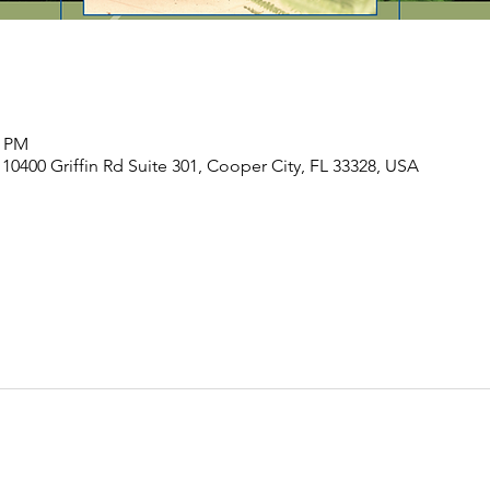
0 PM
, 10400 Griffin Rd Suite 301, Cooper City, FL 33328, USA