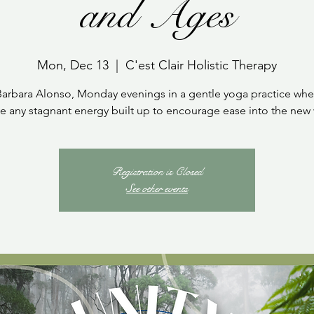
and Ages
Mon, Dec 13
  |  
C'est Clair Holistic Therapy
Barbara Alonso, Monday evenings in a gentle yoga practice whe
 any stagnant energy built up to encourage ease into the new
Registration is Closed
See other events