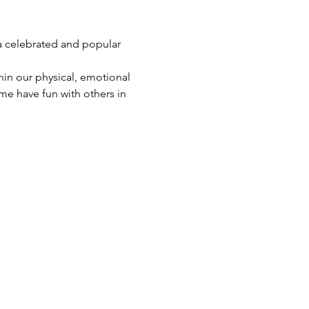
a celebrated and popular 
in our physical, emotional 
me have fun with others in 