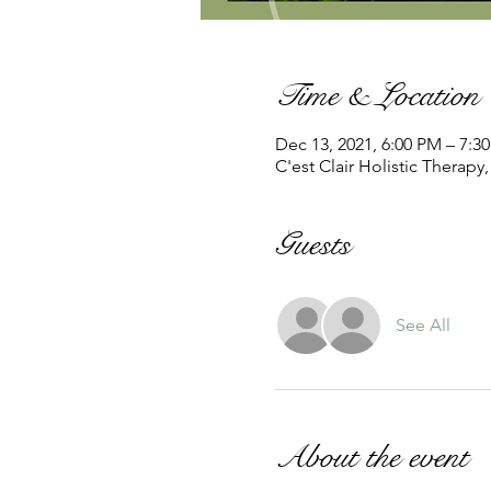
Time & Location
Dec 13, 2021, 6:00 PM – 7:3
C'est Clair Holistic Therapy
Guests
See All
About the event