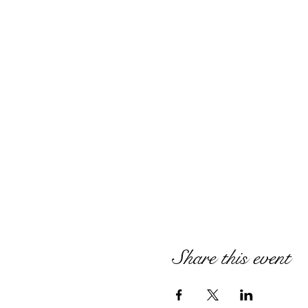
Share this event