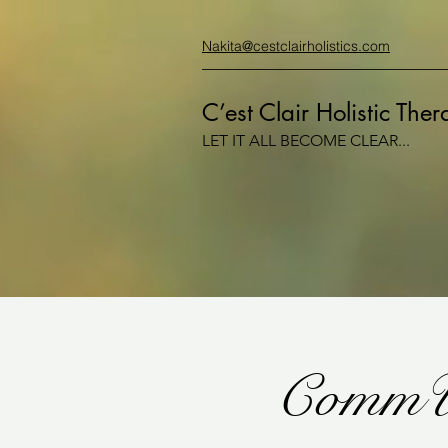
Nakita@cestclairholistics.com
C’est Clair Holistic The
LET IT ALL BECOME CLEAR...
CommU