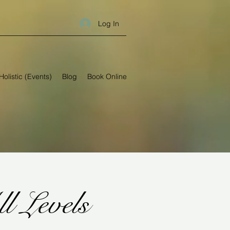
Log In
Holistic (Events)
Blog
Book Online
Levels