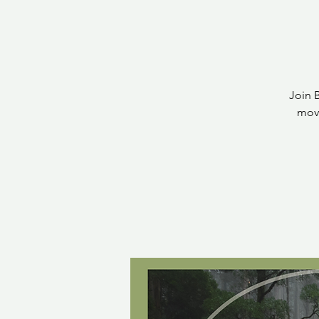
Join 
move