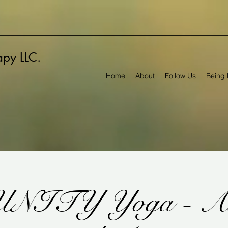
rapy LLC.
Home
About
Follow Us
Being 
NITY Yoga - All 