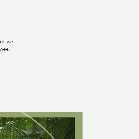
re, we
 wee.