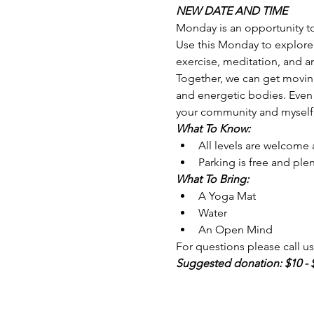
NEW DATE AND TIME
Monday is an opportunity to 
Use this Monday to explore 
exercise, meditation, and ar
Together, we can get moving
and energetic bodies. Even 
your community and myself, 
What To Know:
All levels are welcome
Parking is free and plen
What To Bring: 
A Yoga Mat 
Water
An Open Mind
For questions please call us 
Suggested donation: $10 - 