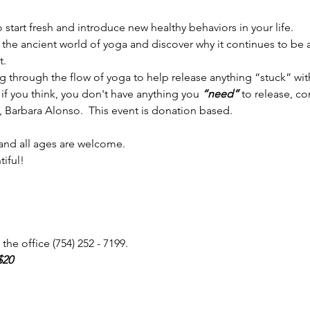
start fresh and introduce new healthy behaviors in your life. 
the ancient world of yoga and discover why it continues to be 
t.
 through the flow of yoga to help release anything “stuck” with
if you think, you don't have anything you 
“need” 
to release, co
Barbara Alonso.  This event is donation based. 
 and all ages are welcome.
tiful!
the office (754) 252 - 7199.
$20 