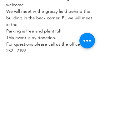
welcome.
We will meet in the grassy field behind the 
building in the back corner. FL we will meet 
in the
Parking is free and plentiful!
This event is by donation. 
For questions please call us the office (754) 
252 - 7199.
Share this event
754-252-7199
10400 Griffin Road