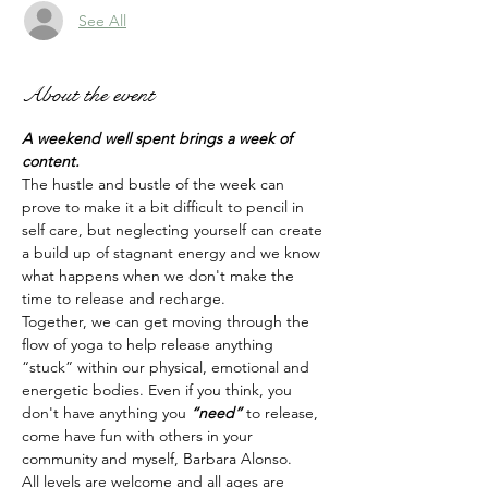
See All
About the event
A weekend well spent brings a week of 
content.
The hustle and bustle of the week can 
prove to make it a bit difficult to pencil in 
self care, but neglecting yourself can create 
a build up of stagnant energy and we know 
what happens when we don't make the 
time to release and recharge. 
Together, we can get moving through the 
flow of yoga to help release anything 
“stuck” within our physical, emotional and 
energetic bodies. Even if you think, you 
don't have anything you 
“need” 
to release, 
come have fun with others in your 
community and myself, Barbara Alonso. 
All levels are welcome and all ages are 