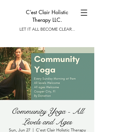
C’est Clair Holistic
Therapy LLC.
LET IT ALL BECOME CLEAR...
Community Yoga - All
Levels and Ages
Sun, Jun 27
  |  
C'est Clair Holistic Therapy