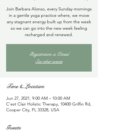
Join Barbara Alonso, every Sunday mornings
in a gentle yoga practice where, we move
any stagnant energy built up from the week
so we can go into the new week feeling
recharged and renewed.
Registration is Closed
See other events
Time & Location
Jun 27, 2021, 9:00 AM – 10:00 AM
C'est Clair Holistic Therapy, 10400 Griffin Rd,
Cooper City, FL 33328, USA
Guests