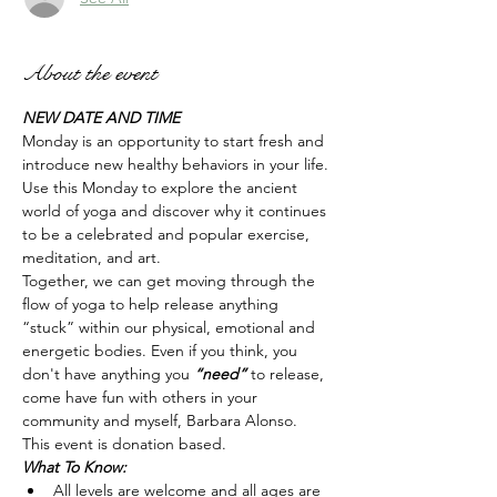
About the event
NEW DATE AND TIME
Monday is an opportunity to start fresh and 
introduce new healthy behaviors in your life. 
Use this Monday to explore the ancient 
world of yoga and discover why it continues 
to be a celebrated and popular exercise, 
meditation, and art.
Together, we can get moving through the 
flow of yoga to help release anything 
“stuck” within our physical, emotional and 
energetic bodies. Even if you think, you 
don't have anything you 
“need” 
to release, 
come have fun with others in your 
community and myself, Barbara Alonso.  
This event is donation based. 
What To Know:
All levels are welcome and all ages are 