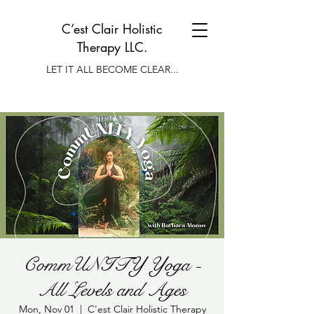
C’est Clair Holistic
Therapy LLC.
LET IT ALL BECOME CLEAR...
CommUNITY Yoga -
All Levels and Ages
Mon, Nov 01
  |  
C'est Clair Holistic Therapy