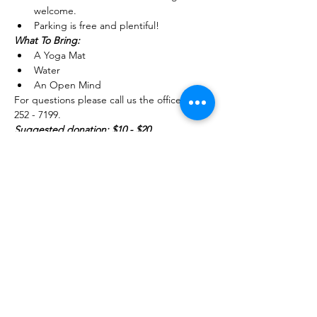
welcome.
Parking is free and plentiful!
What To Bring: 
A Yoga Mat 
Water
An Open Mind
For questions please call us the office (754) 
252 - 7199.
Suggested donation: $10 - $20 
Share this event
754-252-7199