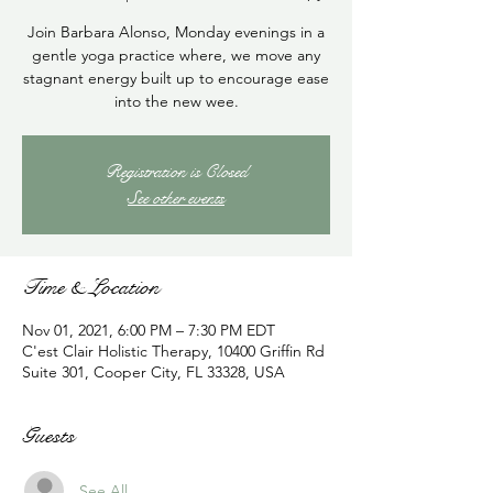
Join Barbara Alonso, Monday evenings in a
gentle yoga practice where, we move any
stagnant energy built up to encourage ease
into the new wee.
Registration is Closed
See other events
Time & Location
Nov 01, 2021, 6:00 PM – 7:30 PM EDT
C'est Clair Holistic Therapy, 10400 Griffin Rd
Suite 301, Cooper City, FL 33328, USA
Guests
See All