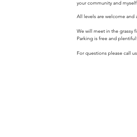
your community and myself
All levels are welcome and 
We will meet in the grassy f
Parking is free and plentiful
For questions please call us 