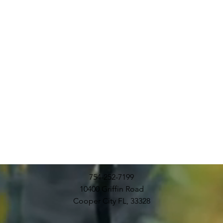
754-252-7199
10400 Griffin Road
Cooper City FL, 33328