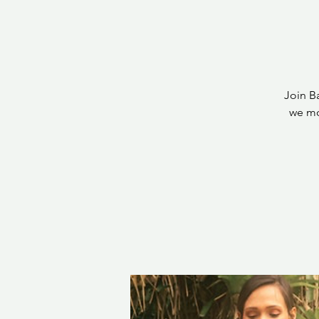
Join B
we mo