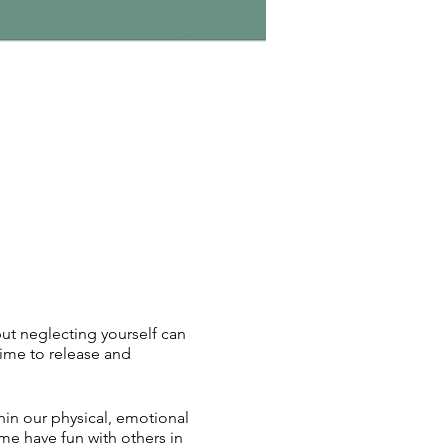
 but neglecting yourself can
ime to release and
hin our physical, emotional
me have fun with others in