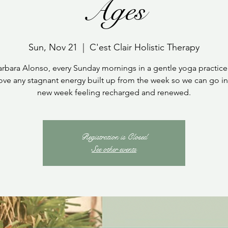
Ages
Sun, Nov 21
  |  
C'est Clair Holistic Therapy
arbara Alonso, every Sunday mornings in a gentle yoga practice
ve any stagnant energy built up from the week so we can go in
new week feeling recharged and renewed.
Registration is Closed
See other events