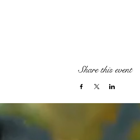
Share this event