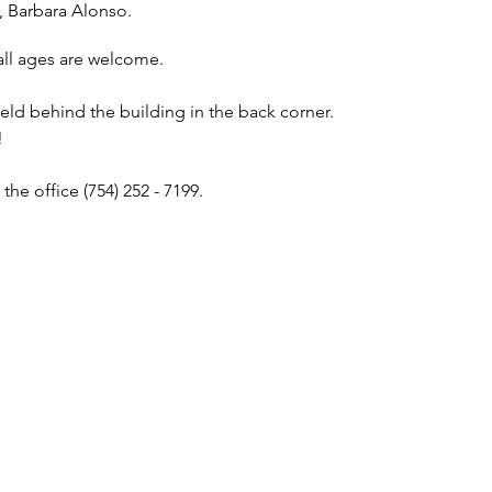
, Barbara Alonso.
all ages are welcome.
ield behind the building in the back corner.
!
the office (754) 252 - 7199.