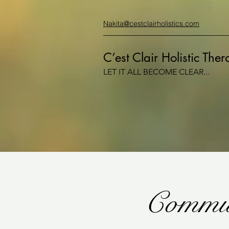
Nakita@cestclairholistics.com
C’est Clair Holistic The
LET IT ALL BECOME CLEAR...
Commun