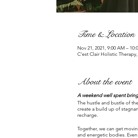
Time & Location
Nov 21, 2021, 9:00 AM – 10
C'est Clair Holistic Therapy
About the event
A weekend well spent bring
The hustle and bustle of the
create a build up of stagn
recharge.
Together, we can get moving
and energetic bodies. Even 