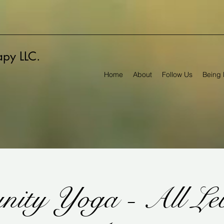
rapy LLC.
Home
About
Follow Us
Being 
ity Yoga - All Lev