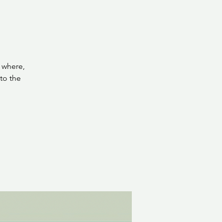
 where,
to the