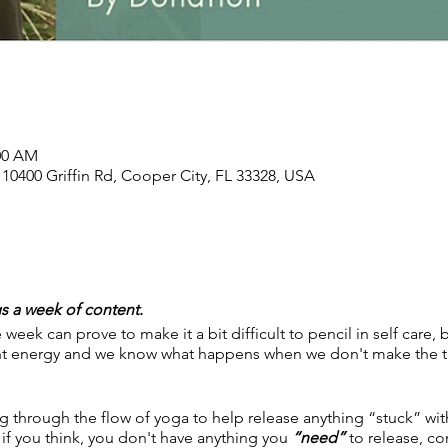
:00 AM
, 10400 Griffin Rd, Cooper City, FL 33328, USA
s a week of content.
 week can prove to make it a bit difficult to pencil in self care,
ant energy and we know what happens when we don't make the t
 through the flow of yoga to help release anything “stuck” wit
if you think, you don't have anything you
“need”
to release, co