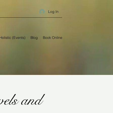
Log In
Holistic (Events)
Blog
Book Online
els and