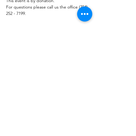
This event is by donation. 
For questions please call us the office (754) 
252 - 7199.
Share this event
754-252-7199
10400 Griffin Road
Cooper City FL, 33328
Reminder
: Please note any communication