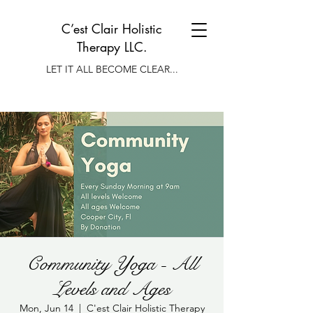
C’est Clair Holistic
Therapy LLC.
LET IT ALL BECOME CLEAR...
Community Yoga - All
Levels and Ages
Mon, Jun 14
  |  
C'est Clair Holistic Therapy