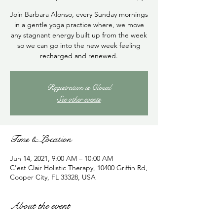
Join Barbara Alonso, every Sunday mornings
in a gentle yoga practice where, we move
any stagnant energy built up from the week
so we can go into the new week feeling
recharged and renewed.
Registration is Closed
See other events
Time & Location
Jun 14, 2021, 9:00 AM – 10:00 AM
C'est Clair Holistic Therapy, 10400 Griffin Rd,
Cooper City, FL 33328, USA
About the event