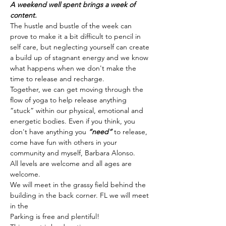
A weekend well spent brings a week of 
content.
The hustle and bustle of the week can 
prove to make it a bit difficult to pencil in 
self care, but neglecting yourself can create 
a build up of stagnant energy and we know 
what happens when we don't make the 
time to release and recharge. 
Together, we can get moving through the 
flow of yoga to help release anything 
“stuck” within our physical, emotional and 
energetic bodies. Even if you think, you 
don't have anything you 
“need” 
to release, 
come have fun with others in your 
community and myself, Barbara Alonso. 
All levels are welcome and all ages are 
welcome.
We will meet in the grassy field behind the 
building in the back corner. FL we will meet 
in the
Parking is free and plentiful!