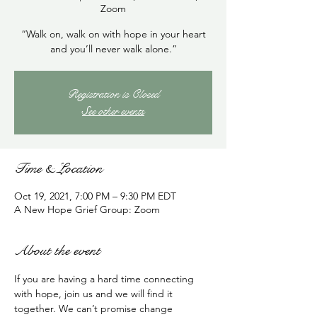
Zoom
“Walk on, walk on with hope in your heart
and you’ll never walk alone.”
Registration is Closed
See other events
Time & Location
Oct 19, 2021, 7:00 PM – 9:30 PM EDT
A New Hope Grief Group: Zoom
About the event
If you are having a hard time connecting 
with hope, join us and we will find it 
together. We can’t promise change 