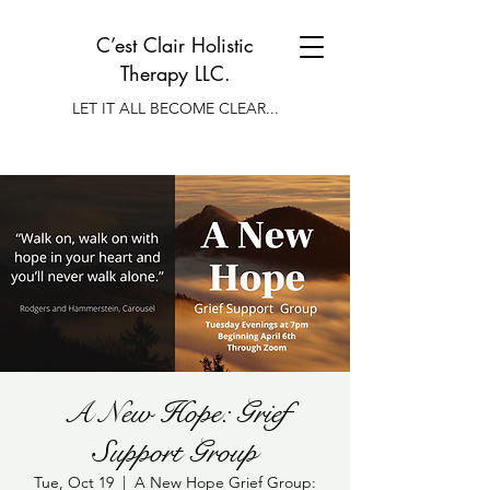
C’est Clair Holistic
Therapy LLC.
LET IT ALL BECOME CLEAR...
A New Hope: Grief
Support Group
Tue, Oct 19
  |  
A New Hope Grief Group: