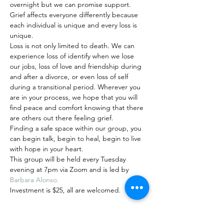
overnight but we can promise support. 
Grief affects everyone differently because 
each individual is unique and every loss is 
unique. 
Loss is not only limited to death. We can 
experience loss of identify when we lose 
our jobs, loss of love and friendship during 
and after a divorce, or even loss of self 
during a transitional period. Wherever you 
are in your process, we hope that you will 
find peace and comfort knowing that there 
are others out there feeling grief. 
Finding a safe space within our group, you 
can begin talk, begin to heal, begin to live 
with hope in your heart.
This group will be held every Tuesday 
evening at 7pm via Zoom and is led by 
Barbara Alonso. 
Investment is $25, all are welcomed.
Share this event